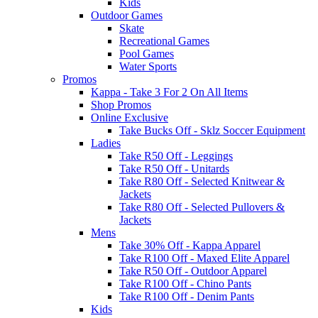
Kids
Outdoor Games
Skate
Recreational Games
Pool Games
Water Sports
Promos
Kappa - Take 3 For 2 On All Items
Shop Promos
Online Exclusive
Take Bucks Off - Sklz Soccer Equipment
Ladies
Take R50 Off - Leggings
Take R50 Off - Unitards
Take R80 Off - Selected Knitwear &
Jackets
Take R80 Off - Selected Pullovers &
Jackets
Mens
Take 30% Off - Kappa Apparel
Take R100 Off - Maxed Elite Apparel
Take R50 Off - Outdoor Apparel
Take R100 Off - Chino Pants
Take R100 Off - Denim Pants
Kids