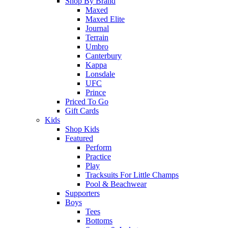
Shop By Brand
Maxed
Maxed Elite
Journal
Terrain
Umbro
Canterbury
Kappa
Lonsdale
UFC
Prince
Priced To Go
Gift Cards
Kids
Shop Kids
Featured
Perform
Practice
Play
Tracksuits For Little Champs
Pool & Beachwear
Supporters
Boys
Tees
Bottoms