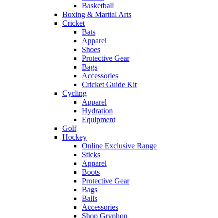
Basketball
Boxing & Martial Arts
Cricket
Bats
Apparel
Shoes
Protective Gear
Bags
Accessories
Cricket Guide Kit
Cycling
Apparel
Hydration
Equipment
Golf
Hockey
Online Exclusive Range
Sticks
Apparel
Boots
Protective Gear
Bags
Balls
Accessories
Shop Gryphon