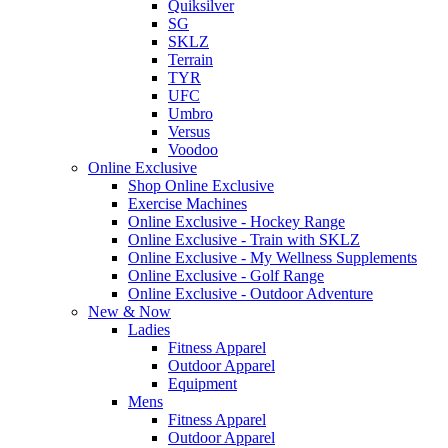
Quiksilver
SG
SKLZ
Terrain
TYR
UFC
Umbro
Versus
Voodoo
Online Exclusive
Shop Online Exclusive
Exercise Machines
Online Exclusive - Hockey Range
Online Exclusive - Train with SKLZ
Online Exclusive - My Wellness Supplements
Online Exclusive - Golf Range
Online Exclusive - Outdoor Adventure
New & Now
Ladies
Fitness Apparel
Outdoor Apparel
Equipment
Mens
Fitness Apparel
Outdoor Apparel