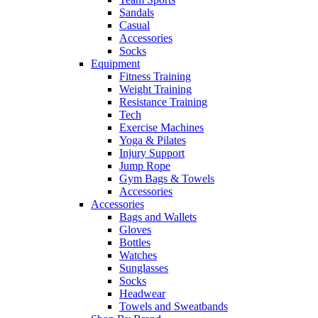
Sandals
Casual
Accessories
Socks
Equipment
Fitness Training
Weight Training
Resistance Training
Tech
Exercise Machines
Yoga & Pilates
Injury Support
Jump Rope
Gym Bags & Towels
Accessories
Accessories
Bags and Wallets
Gloves
Bottles
Watches
Sunglasses
Socks
Headwear
Towels and Sweatbands