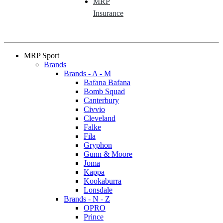
MRP
Insurance
MRP Sport
Brands
Brands - A - M
Bafana Bafana
Bomb Squad
Canterbury
Civvio
Cleveland
Falke
Fila
Gryphon
Gunn & Moore
Joma
Kappa
Kookaburra
Lonsdale
Brands - N - Z
OPRO
Prince