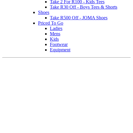
Take 2 For R100 - Kids Tees
Take R30 Off - Boys Tees & Shorts
Shoes
Take R500 Off - JOMA Shoes
Priced To Go
Ladies
Mens
Kids
Footwear
Equipment