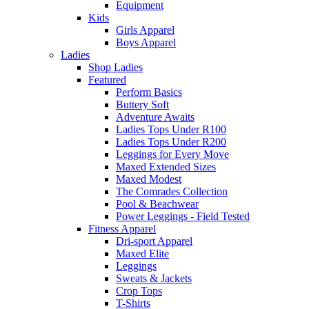
Equipment
Kids
Girls Apparel
Boys Apparel
Ladies
Shop Ladies
Featured
Perform Basics
Buttery Soft
Adventure Awaits
Ladies Tops Under R100
Ladies Tops Under R200
Leggings for Every Move
Maxed Extended Sizes
Maxed Modest
The Comrades Collection
Pool & Beachwear
Power Leggings - Field Tested
Fitness Apparel
Dri-sport Apparel
Maxed Elite
Leggings
Sweats & Jackets
Crop Tops
T-Shirts