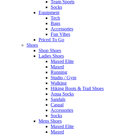
Team Sports
Socks
Equipment
Tech
Bags
Accessories
Fun Vibes
Priced To Go
Shoes
Shop Shoes
Ladies Shoes
Maxed Elite
Maxed
Running
Studio / Gym
Walking
Hiking Boots & Trail Shoes
Aqua Socks
Sandals
Casual
Accessories
Socks
Mens Shoes
Maxed Elite
Maxed