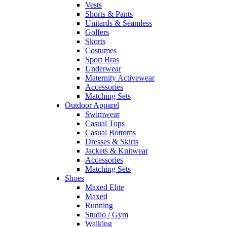
Vests
Shorts & Pants
Unitards & Seamless
Golfers
Skorts
Costumes
Sport Bras
Underwear
Maternity Activewear
Accessories
Matching Sets
Outdoor Apparel
Swimwear
Casual Tops
Casual Bottoms
Dresses & Skirts
Jackets & Knitwear
Accessories
Matching Sets
Shoes
Maxed Elite
Maxed
Running
Studio / Gym
Walking