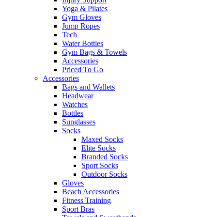
Yoga & Pilates
Gym Gloves
Jump Ropes
Tech
Water Bottles
Gym Bags & Towels
Accessories
Priced To Go
Accessories
Bags and Wallets
Headwear
Watches
Bottles
Sunglasses
Socks
Maxed Socks
Elite Socks
Branded Socks
Sport Socks
Outdoor Socks
Gloves
Beach Accessories
Fitness Training
Sport Bras