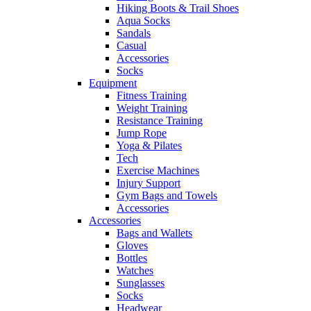
Hiking Boots & Trail Shoes
Aqua Socks
Sandals
Casual
Accessories
Socks
Equipment
Fitness Training
Weight Training
Resistance Training
Jump Rope
Yoga & Pilates
Tech
Exercise Machines
Injury Support
Gym Bags and Towels
Accessories
Accessories
Bags and Wallets
Gloves
Bottles
Watches
Sunglasses
Socks
Headwear