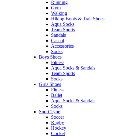
Running
Gym
Walking
Hiking Boots & Trail Shoes
Aqua Socks
Team Sports
Sandals
Casual
Accessories
Socks
Boys Shoes
Fitness
Aqua Socks & Sandals
Team Sports
Socks
Girls Shoes
Fitness
Ballet
Aqua Socks & Sandals
Socks
Sport Type
Soccer
Rugby
Hockey
Cricket