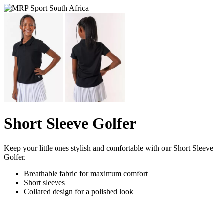
Short Sleeve Golfer
Keep your little ones stylish and comfortable with our Short Sleeve
Golfer.
Breathable fabric for maximum comfort
Short sleeves
Collared design for a polished look