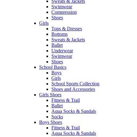
Sweats & Jackets
Swimwear
Compression
Shoes
Girls
Tops & Dresses
Bottoms
Sweats & Jackets
Ballet
Underwear
Swimwear
Shoes
School Basics
Boys
Girls
School Sports Collection
Shoes and Accessories
Girls Shoes
Fitness & Trail
Ballet
Aqua Socks & Sandals
Socks
Boys Shoes
Fitness & Trail
Aqua Socks & Sandals