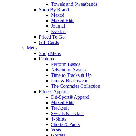
Towels and Sweatbands
Shop By Brand
Maxed
Maxed Elite
Journal
Everlast
Priced To Go
Gift Cards
Mens
Shop Mens
Featured
Perform Basics
Adventure Awaits
Time to Tracksuit Up
Pool & Beachwear
The Comrades Collection
Fitness Apparel
Dri-Sport® Apparel
Maxed Elite
Tracksuit
Sweats & Jackets
T-Shirts
Shorts & Pants
Vests
Golfers