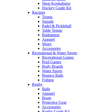
Shop Kookaburra
Hockey Guide Kit
Racquet
Tennis
Squash
Padel & Pickleball
Table Tennis
Badminton
Apparel
Shoes
Accessories
Recreational & Water Sports
Recreational Games
Pool Games
Body Boards
Water Sports
Bounce Balls
Fishing
Rugby
Balls
Apparel
Boots
Protective Gear
Accessories
Rugby Guide Kit