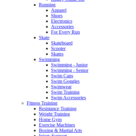
Running
Apparel
Shoes
Electronics
Accessories
For Every Run
Skate
Skateboard
Scooter
Skates
Swimming
Swimming - Junior
Swimming - Senior
Swim Caps
Swim Goggles
Swimwear
Swim Training
Swim Accessories
Fitness Training
Resistance Training
Weight Training
Home Gym
Exercise Machines
Boxing & Martial Arts
Injury Support