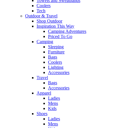
Towels and Sweatbands
Coolers
Tech
Outdoor & Travel
Shop Outdoor
Inspiration This Way
Camping Adventures
Priced To Go
Camping
Sleeping
Furniture
Bags
Coolers
Lighting
Accessories
Travel
Bags
Accessories
Apparel
Ladies
Mens
Kids
Shoes
Ladies
Mens