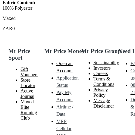
Fabric Content:
100% Polyester
Maxed
ZAR0
Mr Price
Mr Price Money
Mr Price Group
Need 
Sport
Sustainability
Open an
F
Investors
Gift
Account
Co
Careers
Vouchers
Application
us
Terms &
Store
Conditions
Status
0
Locator
Privacy
Active
Pay My
21
Policy
Journal
Account
De
Message
Maxed
Disclaimer
Airtime /
&
Elite
Running
Data
Re
Club
MRP
Cellular