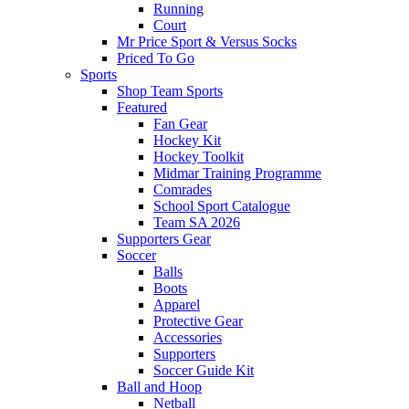
Running
Court
Mr Price Sport & Versus Socks
Priced To Go
Sports
Shop Team Sports
Featured
Fan Gear
Hockey Kit
Hockey Toolkit
Midmar Training Programme
Comrades
School Sport Catalogue
Team SA 2026
Supporters Gear
Soccer
Balls
Boots
Apparel
Protective Gear
Accessories
Supporters
Soccer Guide Kit
Ball and Hoop
Netball