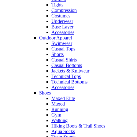
Tights
Compression
Costumes
Underwear
Base Layer
Accessories
Outdoor Apparel
Swimwear
Casual Tops
Shorts
Casual Shirts
Casual Bottoms
Jackets & Knitwear
Technical Tops
Technical Bottoms
Accessories
Shoes
Maxed Elite
Maxed
Running
Gym
Walking
Hiking Boots & Trail Shoes
Aqua Socks
Team Sports