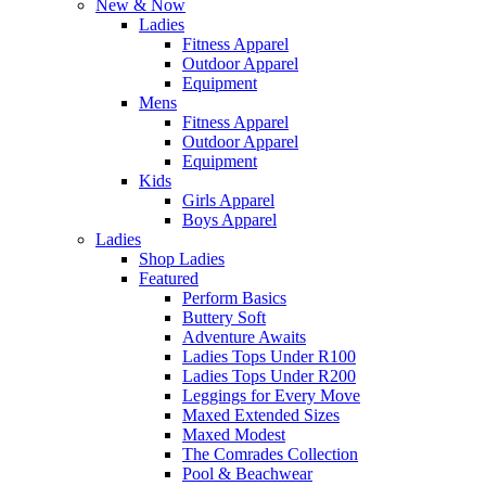
New & Now
Ladies
Fitness Apparel
Outdoor Apparel
Equipment
Mens
Fitness Apparel
Outdoor Apparel
Equipment
Kids
Girls Apparel
Boys Apparel
Ladies
Shop Ladies
Featured
Perform Basics
Buttery Soft
Adventure Awaits
Ladies Tops Under R100
Ladies Tops Under R200
Leggings for Every Move
Maxed Extended Sizes
Maxed Modest
The Comrades Collection
Pool & Beachwear