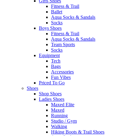
Girls Shoes
Fitness & Trail
Ballet
Aqua Socks & Sandals
Socks
Boys Shoes
Fitness & Trail
Aqua Socks & Sandals
Team Sports
Socks
Equipment
Tech
Bags
Accessories
Fun Vibes
Priced To Go
Shoes
Shop Shoes
Ladies Shoes
Maxed Elite
Maxed
Running
Studio / Gym
Walking
Hiking Boots & Trail Shoes