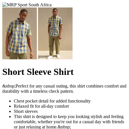
Short Sleeve Shirt
&nbsp;Perfect for any casual outing, this shirt combines comfort and
durability with a timeless check pattern.
Chest pocket detail for added functionality
Relaxed fit for all-day comfort
Short sleeves
This shirt is designed to keep you looking stylish and feeling
comfortable, whether you're out for a casual day with friends
or just relaxing at home.&nbsp;