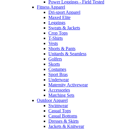
Power Leggings - Field Tested
Fitness Apparel
Dri-sport Apparel
Maxed Elite
Leggings
Sweats & Jackets
Crop Tops
T-Shirts
Vests
Shorts & Pants
Unitards & Seamless
Golfers
Skorts
Costumes
Sport Bras
Underwear
Maternity Activewear
Accessories
Matching Sets
Outdoor Apparel
Swimwear
Casual Tops
Casual Bottoms
Dresses & Skirts
Jackets & Knitwear