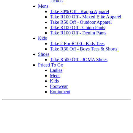
Jackets
Mens
Take 30% Off - Kappa Apparel
Take R100 Off - Maxed Elite Apparel
Take R50 Off - Outdoor Apparel
Take R100 Off - Chino Pants
Take R100 Off - Denim Pants
Kids
Take 2 For R100 - Kids Tees
Take R30 Off - Boys Tees & Shorts
Shoes
Take R500 Off - JOMA Shoes
Priced To Go
Ladies
Mens
Kids
Footwear
Equipment