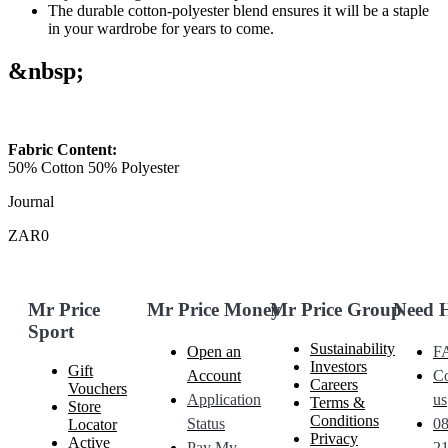
The durable cotton-polyester blend ensures it will be a staple
in your wardrobe for years to come.
&nbsp;
Fabric Content:
50% Cotton 50% Polyester
Journal
ZAR0
Mr Price
Mr Price Money
Mr Price Group
Need 
Sport
Sustainability
Open an
F
Investors
Gift
Account
Co
Careers
Vouchers
Application
us
Terms &
Store
Conditions
Status
0
Locator
Privacy
Active
Pay My
21