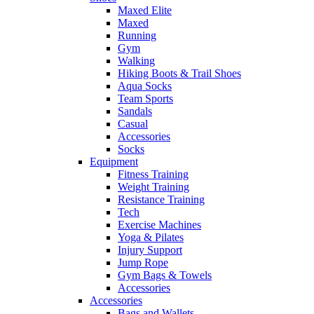
Maxed Elite
Maxed
Running
Gym
Walking
Hiking Boots & Trail Shoes
Aqua Socks
Team Sports
Sandals
Casual
Accessories
Socks
Equipment
Fitness Training
Weight Training
Resistance Training
Tech
Exercise Machines
Yoga & Pilates
Injury Support
Jump Rope
Gym Bags & Towels
Accessories
Accessories
Bags and Wallets