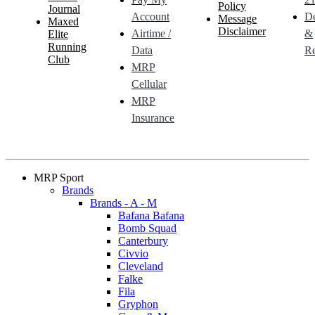
Policy
Journal
Account
De
Message
Maxed
Disclaimer
Airtime /
&
Elite
Running
Data
Re
Club
MRP
Cellular
MRP
Insurance
MRP Sport
Brands
Brands - A - M
Bafana Bafana
Bomb Squad
Canterbury
Civvio
Cleveland
Falke
Fila
Gryphon