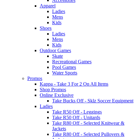
Accessories
Apparel
Ladies
Mens
Kids
Shoes
Ladies
Mens
Kids
Outdoor Games
Skate
Recreational Games
Pool Games
Water Sports
Promos
Kappa - Take 3 For 2 On All Items
Shop Promos
Online Exclusive
Take Bucks Off - Sklz Soccer Equipment
Ladies
Take R50 Off - Leggings
Take R50 Off - Unitards
Take R80 Off - Selected Knitwear &
Jackets
Take R80 Off - Selected Pullovers &