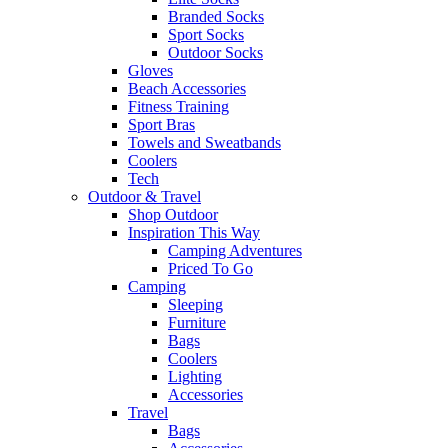
Branded Socks
Sport Socks
Outdoor Socks
Gloves
Beach Accessories
Fitness Training
Sport Bras
Towels and Sweatbands
Coolers
Tech
Outdoor & Travel
Shop Outdoor
Inspiration This Way
Camping Adventures
Priced To Go
Camping
Sleeping
Furniture
Bags
Coolers
Lighting
Accessories
Travel
Bags