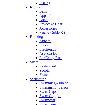
Fishing
Rugby
Balls
Apparel
Boots
Protective Gear
Accessories
Rugby Guide Kit
Running
Apparel
Shoes
Electronics
Accessories
For Every Run
Skate
Skateboard
Scooter
Skates
Swimming
Swimming - Junior
Swimming - Senior
Swim Caps
Swim Goggles
Swimwear
Swim Training