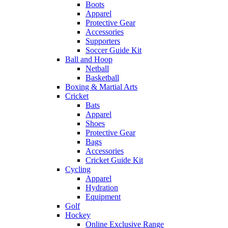
Boots
Apparel
Protective Gear
Accessories
Supporters
Soccer Guide Kit
Ball and Hoop
Netball
Basketball
Boxing & Martial Arts
Cricket
Bats
Apparel
Shoes
Protective Gear
Bags
Accessories
Cricket Guide Kit
Cycling
Apparel
Hydration
Equipment
Golf
Hockey
Online Exclusive Range