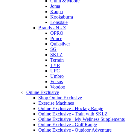
Gunn & Moore
Joma
Kappa
Kookaburra
Lonsdale
Brands - N - Z
OPRO
Prince
Quiksilver
SG
SKLZ
Terrain
TYR
UFC
Umbro
Versus
Voodoo
Online Exclusive
Shop Online Exclusive
Exercise Machines
Online Exclusive - Hockey Range
Online Exclusive - Train with SKLZ
Online Exclusive - My Wellness Supplements
Online Exclusive - Golf Range
Online Exclusive - Outdoor Adventure