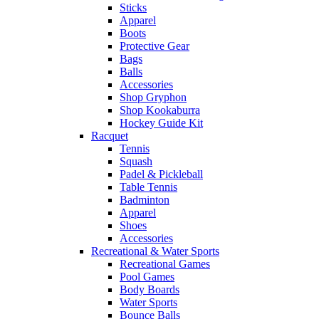
Sticks
Apparel
Boots
Protective Gear
Bags
Balls
Accessories
Shop Gryphon
Shop Kookaburra
Hockey Guide Kit
Racquet
Tennis
Squash
Padel & Pickleball
Table Tennis
Badminton
Apparel
Shoes
Accessories
Recreational & Water Sports
Recreational Games
Pool Games
Body Boards
Water Sports
Bounce Balls