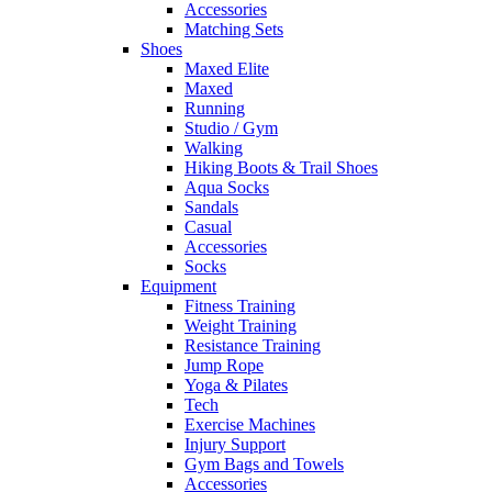
Accessories
Matching Sets
Shoes
Maxed Elite
Maxed
Running
Studio / Gym
Walking
Hiking Boots & Trail Shoes
Aqua Socks
Sandals
Casual
Accessories
Socks
Equipment
Fitness Training
Weight Training
Resistance Training
Jump Rope
Yoga & Pilates
Tech
Exercise Machines
Injury Support
Gym Bags and Towels
Accessories