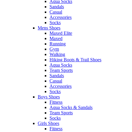
Aqua Socks
Sandals
Casual
Accessories
Socks
Mens Shoes
Maxed Elite
Maxed
Running
Gym
Walking
Hiking Boots & Trail Shoes
Aqua Socks
Team Sports
Sandals
Casual
Accessories
Socks
Boys Shoes
Fitness
Aqua Socks & Sandals
Team Sports
Socks
Girls Shoes
Fitness