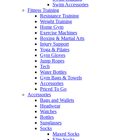
Swim Accessories
Fitness Training
Resistance Training
Weight Training
Home Gym
Exercise Machines
Boxing & Martial Arts
Injury Support
Yoga & Pilates
Gym Gloves
Jump Ropes
Tech
Water Bottles
Gym Bags & Towels
Accessories
Priced To Go
Accessories
Bags and Wallets
Headwear
Watches
Bottles
Sunglasses
Socks
Maxed Socks
Elite Socks