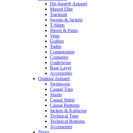
Dri-Sport® Apparel
Maxed Elite
Tracksuit
Sweats & Jackets
T-Shirts
Shorts & Pants
Vests
Golfers
Tights
Compression
Costumes
Underwear
Base Layer
Accessories
Outdoor Apparel
Swimwear
Casual Tops
Shorts
Casual Shirts
Casual Bottoms
Jackets & Knitwear
Technical Tops
Technical Bottoms
Accessories
Shoes