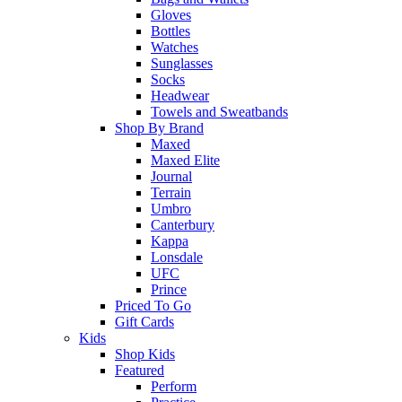
Gloves
Bottles
Watches
Sunglasses
Socks
Headwear
Towels and Sweatbands
Shop By Brand
Maxed
Maxed Elite
Journal
Terrain
Umbro
Canterbury
Kappa
Lonsdale
UFC
Prince
Priced To Go
Gift Cards
Kids
Shop Kids
Featured
Perform