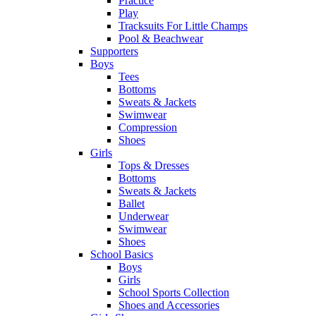
Practice
Play
Tracksuits For Little Champs
Pool & Beachwear
Supporters
Boys
Tees
Bottoms
Sweats & Jackets
Swimwear
Compression
Shoes
Girls
Tops & Dresses
Bottoms
Sweats & Jackets
Ballet
Underwear
Swimwear
Shoes
School Basics
Boys
Girls
School Sports Collection
Shoes and Accessories