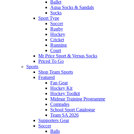
Ballet
Aqua Socks & Sandals
Socks
Sport Type
Soccer
Rugby
Hockey
Cricket
Running
Court
Mr Price Sport & Versus Socks
Priced To Go
Sports
Shop Team Sports
Featured
Fan Gear
Hockey Kit
Hockey Toolkit
Midmar Training Programme
Comrades
School Sport Catalogue
Team SA 2026
Supporters Gear
Soccer
Balls