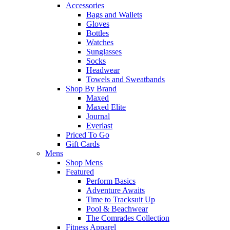
Accessories
Bags and Wallets
Gloves
Bottles
Watches
Sunglasses
Socks
Headwear
Towels and Sweatbands
Shop By Brand
Maxed
Maxed Elite
Journal
Everlast
Priced To Go
Gift Cards
Mens
Shop Mens
Featured
Perform Basics
Adventure Awaits
Time to Tracksuit Up
Pool & Beachwear
The Comrades Collection
Fitness Apparel