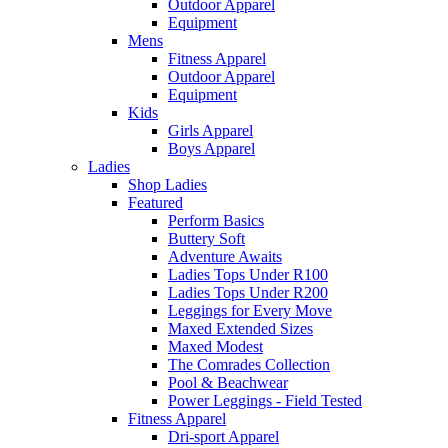
Outdoor Apparel
Equipment
Mens
Fitness Apparel
Outdoor Apparel
Equipment
Kids
Girls Apparel
Boys Apparel
Ladies
Shop Ladies
Featured
Perform Basics
Buttery Soft
Adventure Awaits
Ladies Tops Under R100
Ladies Tops Under R200
Leggings for Every Move
Maxed Extended Sizes
Maxed Modest
The Comrades Collection
Pool & Beachwear
Power Leggings - Field Tested
Fitness Apparel
Dri-sport Apparel