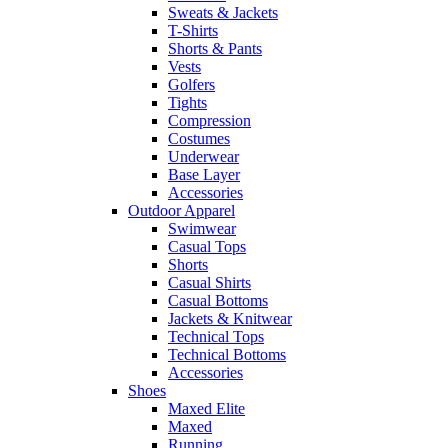
Sweats & Jackets
T-Shirts
Shorts & Pants
Vests
Golfers
Tights
Compression
Costumes
Underwear
Base Layer
Accessories
Outdoor Apparel
Swimwear
Casual Tops
Shorts
Casual Shirts
Casual Bottoms
Jackets & Knitwear
Technical Tops
Technical Bottoms
Accessories
Shoes
Maxed Elite
Maxed
Running