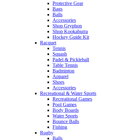
Protective Gear
Bags
Balls
Accessories
Shop Gryphon
Shop Kookaburra
Hockey Guide Kit
Racquet
Tennis
Squash
Padel & Pickleball
Table Tennis
Badminton
Apparel
Shoes
Accessories
Recreational & Water Sports
Recreational Games
Pool Games
Body Boards
Water Sports
Bounce Balls
Fishing
Rugby
Balls