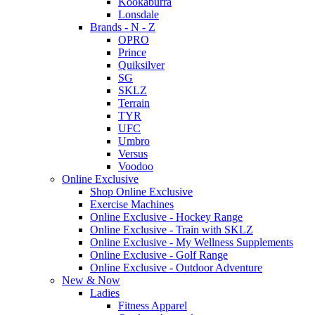
Kookaburra
Lonsdale
Brands - N - Z
OPRO
Prince
Quiksilver
SG
SKLZ
Terrain
TYR
UFC
Umbro
Versus
Voodoo
Online Exclusive
Shop Online Exclusive
Exercise Machines
Online Exclusive - Hockey Range
Online Exclusive - Train with SKLZ
Online Exclusive - My Wellness Supplements
Online Exclusive - Golf Range
Online Exclusive - Outdoor Adventure
New & Now
Ladies
Fitness Apparel