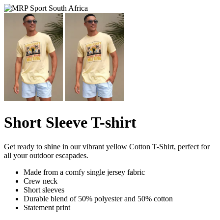
Short Sleeve T-shirt
Get ready to shine in our vibrant yellow Cotton T-Shirt, perfect for
all your outdoor escapades.
Made from a comfy single jersey fabric
Crew neck
Short sleeves
Durable blend of 50% polyester and 50% cotton
Statement print