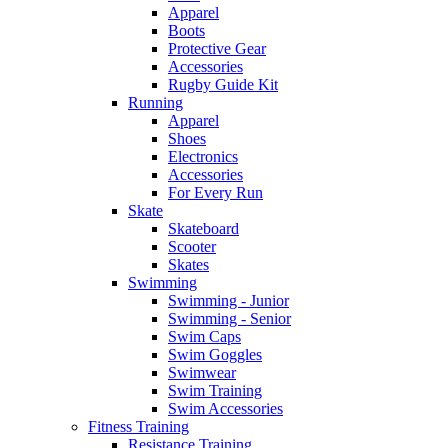
Apparel
Boots
Protective Gear
Accessories
Rugby Guide Kit
Running
Apparel
Shoes
Electronics
Accessories
For Every Run
Skate
Skateboard
Scooter
Skates
Swimming
Swimming - Junior
Swimming - Senior
Swim Caps
Swim Goggles
Swimwear
Swim Training
Swim Accessories
Fitness Training
Resistance Training