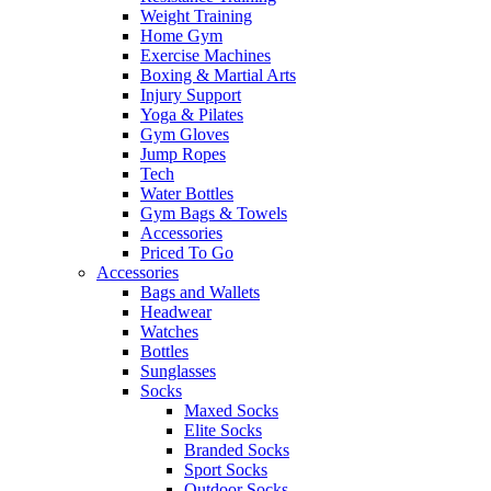
Weight Training
Home Gym
Exercise Machines
Boxing & Martial Arts
Injury Support
Yoga & Pilates
Gym Gloves
Jump Ropes
Tech
Water Bottles
Gym Bags & Towels
Accessories
Priced To Go
Accessories
Bags and Wallets
Headwear
Watches
Bottles
Sunglasses
Socks
Maxed Socks
Elite Socks
Branded Socks
Sport Socks
Outdoor Socks