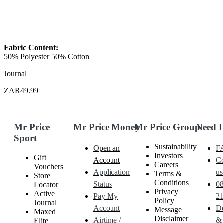
Fabric Content:
50% Polyester 50% Cotton
Journal
ZAR49.99
Mr Price
Mr Price Money
Mr Price Group
Need 
Sport
Sustainability
Open an
F
Investors
Gift
Account
Co
Careers
Vouchers
Application
us
Terms &
Store
Conditions
Status
0
Locator
Privacy
Active
Pay My
21
Policy
Journal
Account
De
Message
Maxed
Disclaimer
Airtime /
&
Elite