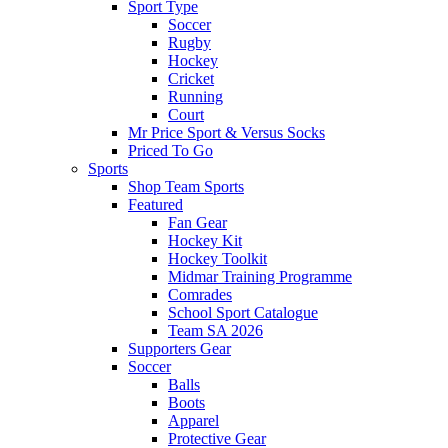
Sport Type
Soccer
Rugby
Hockey
Cricket
Running
Court
Mr Price Sport & Versus Socks
Priced To Go
Sports
Shop Team Sports
Featured
Fan Gear
Hockey Kit
Hockey Toolkit
Midmar Training Programme
Comrades
School Sport Catalogue
Team SA 2026
Supporters Gear
Soccer
Balls
Boots
Apparel
Protective Gear