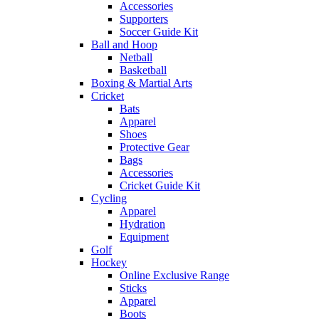
Accessories
Supporters
Soccer Guide Kit
Ball and Hoop
Netball
Basketball
Boxing & Martial Arts
Cricket
Bats
Apparel
Shoes
Protective Gear
Bags
Accessories
Cricket Guide Kit
Cycling
Apparel
Hydration
Equipment
Golf
Hockey
Online Exclusive Range
Sticks
Apparel
Boots