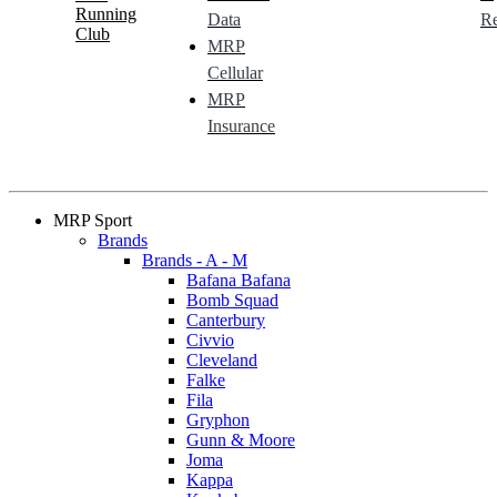
Running
Data
Re
Club
MRP
Cellular
MRP
Insurance
MRP Sport
Brands
Brands - A - M
Bafana Bafana
Bomb Squad
Canterbury
Civvio
Cleveland
Falke
Fila
Gryphon
Gunn & Moore
Joma
Kappa