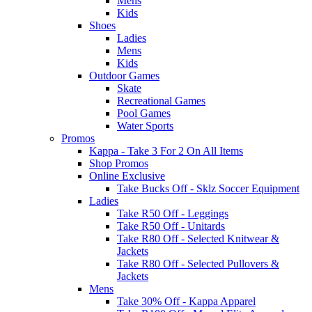
Mens
Kids
Shoes
Ladies
Mens
Kids
Outdoor Games
Skate
Recreational Games
Pool Games
Water Sports
Promos
Kappa - Take 3 For 2 On All Items
Shop Promos
Online Exclusive
Take Bucks Off - Sklz Soccer Equipment
Ladies
Take R50 Off - Leggings
Take R50 Off - Unitards
Take R80 Off - Selected Knitwear &
Jackets
Take R80 Off - Selected Pullovers &
Jackets
Mens
Take 30% Off - Kappa Apparel