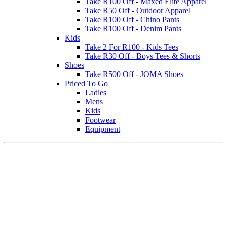
Take R100 Off - Maxed Elite Apparel
Take R50 Off - Outdoor Apparel
Take R100 Off - Chino Pants
Take R100 Off - Denim Pants
Kids
Take 2 For R100 - Kids Tees
Take R30 Off - Boys Tees & Shorts
Shoes
Take R500 Off - JOMA Shoes
Priced To Go
Ladies
Mens
Kids
Footwear
Equipment