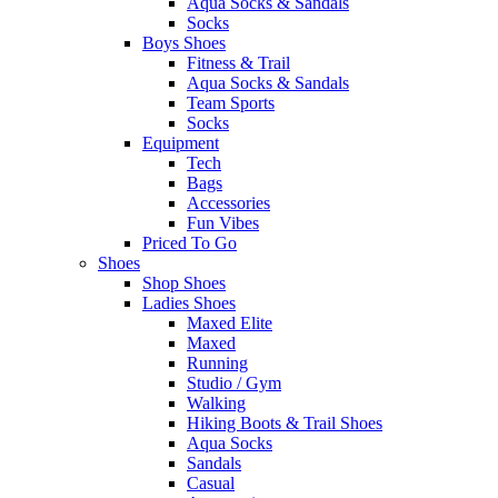
Aqua Socks & Sandals
Socks
Boys Shoes
Fitness & Trail
Aqua Socks & Sandals
Team Sports
Socks
Equipment
Tech
Bags
Accessories
Fun Vibes
Priced To Go
Shoes
Shop Shoes
Ladies Shoes
Maxed Elite
Maxed
Running
Studio / Gym
Walking
Hiking Boots & Trail Shoes
Aqua Socks
Sandals
Casual