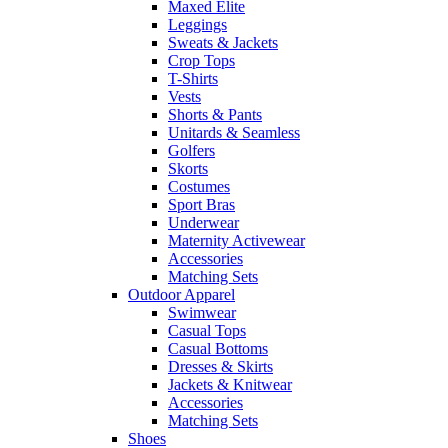
Maxed Elite
Leggings
Sweats & Jackets
Crop Tops
T-Shirts
Vests
Shorts & Pants
Unitards & Seamless
Golfers
Skorts
Costumes
Sport Bras
Underwear
Maternity Activewear
Accessories
Matching Sets
Outdoor Apparel
Swimwear
Casual Tops
Casual Bottoms
Dresses & Skirts
Jackets & Knitwear
Accessories
Matching Sets
Shoes