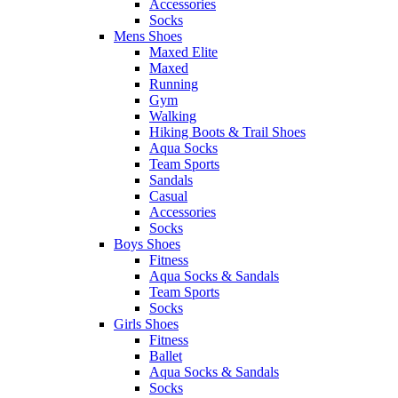
Accessories
Socks
Mens Shoes
Maxed Elite
Maxed
Running
Gym
Walking
Hiking Boots & Trail Shoes
Aqua Socks
Team Sports
Sandals
Casual
Accessories
Socks
Boys Shoes
Fitness
Aqua Socks & Sandals
Team Sports
Socks
Girls Shoes
Fitness
Ballet
Aqua Socks & Sandals
Socks