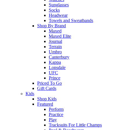
Sunglasses
Socks
Headwear
Towels and Sweatbands
Shop By Brand
Maxed
Maxed Elite
Journal
Terrain
Umbro
Canterbury
Kappa
Lonsdale
UFC
Prince
Priced To Go
Gift Cards
Kids
Shop Kids
Featured
Perform
Practice
Play
Tracksuits For Little Champs