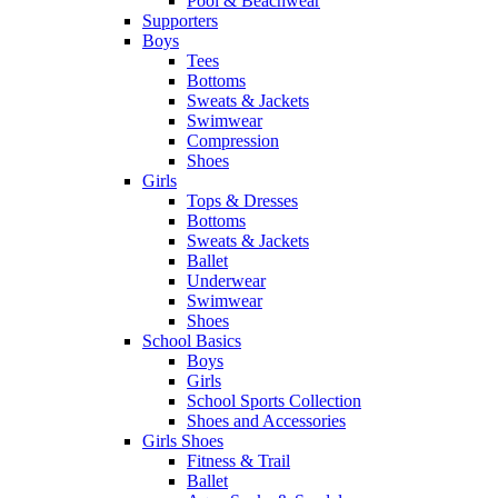
Pool & Beachwear
Supporters
Boys
Tees
Bottoms
Sweats & Jackets
Swimwear
Compression
Shoes
Girls
Tops & Dresses
Bottoms
Sweats & Jackets
Ballet
Underwear
Swimwear
Shoes
School Basics
Boys
Girls
School Sports Collection
Shoes and Accessories
Girls Shoes
Fitness & Trail
Ballet