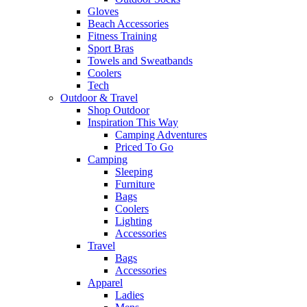
Gloves
Beach Accessories
Fitness Training
Sport Bras
Towels and Sweatbands
Coolers
Tech
Outdoor & Travel
Shop Outdoor
Inspiration This Way
Camping Adventures
Priced To Go
Camping
Sleeping
Furniture
Bags
Coolers
Lighting
Accessories
Travel
Bags
Accessories
Apparel
Ladies