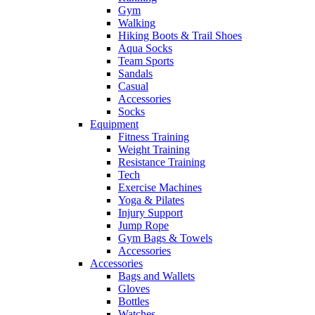
Gym
Walking
Hiking Boots & Trail Shoes
Aqua Socks
Team Sports
Sandals
Casual
Accessories
Socks
Equipment
Fitness Training
Weight Training
Resistance Training
Tech
Exercise Machines
Yoga & Pilates
Injury Support
Jump Rope
Gym Bags & Towels
Accessories
Accessories
Bags and Wallets
Gloves
Bottles
Watches