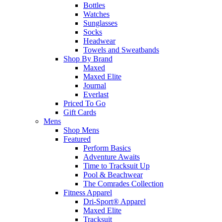
Bottles
Watches
Sunglasses
Socks
Headwear
Towels and Sweatbands
Shop By Brand
Maxed
Maxed Elite
Journal
Everlast
Priced To Go
Gift Cards
Mens
Shop Mens
Featured
Perform Basics
Adventure Awaits
Time to Tracksuit Up
Pool & Beachwear
The Comrades Collection
Fitness Apparel
Dri-Sport® Apparel
Maxed Elite
Tracksuit