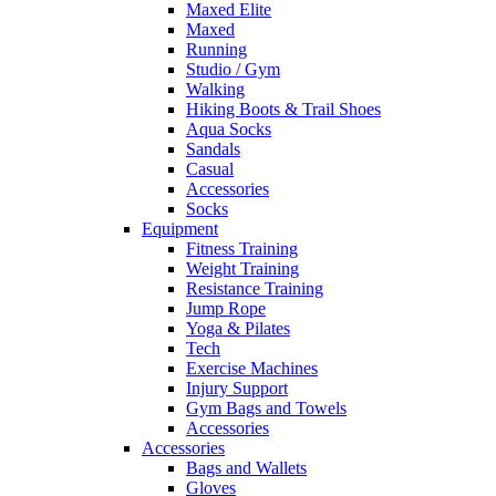
Maxed Elite
Maxed
Running
Studio / Gym
Walking
Hiking Boots & Trail Shoes
Aqua Socks
Sandals
Casual
Accessories
Socks
Equipment
Fitness Training
Weight Training
Resistance Training
Jump Rope
Yoga & Pilates
Tech
Exercise Machines
Injury Support
Gym Bags and Towels
Accessories
Accessories
Bags and Wallets
Gloves