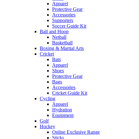
Apparel
Protective Gear
Accessories
Supporters
Soccer Guide Kit
Ball and Hoop
Netball
Basketball
Boxing & Martial Arts
Cricket
Bats
Apparel
Shoes
Protective Gear
Bags
Accessories
Cricket Guide Kit
Cycling
Apparel
Hydration
Equipment
Golf
Hockey
Online Exclusive Range
Sticks