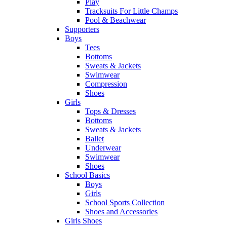
Play
Tracksuits For Little Champs
Pool & Beachwear
Supporters
Boys
Tees
Bottoms
Sweats & Jackets
Swimwear
Compression
Shoes
Girls
Tops & Dresses
Bottoms
Sweats & Jackets
Ballet
Underwear
Swimwear
Shoes
School Basics
Boys
Girls
School Sports Collection
Shoes and Accessories
Girls Shoes