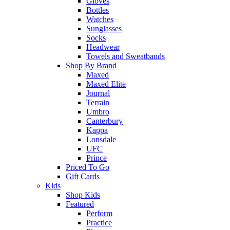
Gloves
Bottles
Watches
Sunglasses
Socks
Headwear
Towels and Sweatbands
Shop By Brand
Maxed
Maxed Elite
Journal
Terrain
Umbro
Canterbury
Kappa
Lonsdale
UFC
Prince
Priced To Go
Gift Cards
Kids
Shop Kids
Featured
Perform
Practice