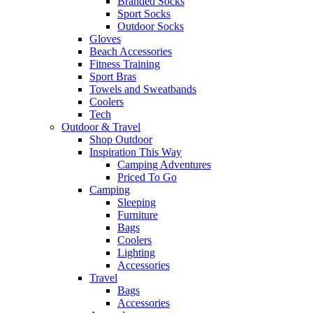
Branded Socks
Sport Socks
Outdoor Socks
Gloves
Beach Accessories
Fitness Training
Sport Bras
Towels and Sweatbands
Coolers
Tech
Outdoor & Travel
Shop Outdoor
Inspiration This Way
Camping Adventures
Priced To Go
Camping
Sleeping
Furniture
Bags
Coolers
Lighting
Accessories
Travel
Bags
Accessories