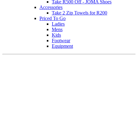
Take R500 Off - JOMA Shoes
Accessories
Take 2 Zip Towels for R200
Priced To Go
Ladies
Mens
Kids
Footwear
Equipment