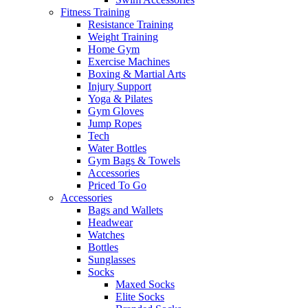
Fitness Training
Resistance Training
Weight Training
Home Gym
Exercise Machines
Boxing & Martial Arts
Injury Support
Yoga & Pilates
Gym Gloves
Jump Ropes
Tech
Water Bottles
Gym Bags & Towels
Accessories
Priced To Go
Accessories
Bags and Wallets
Headwear
Watches
Bottles
Sunglasses
Socks
Maxed Socks
Elite Socks