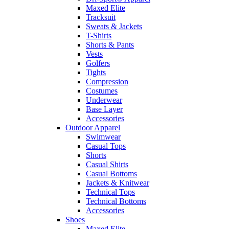
Maxed Elite
Tracksuit
Sweats & Jackets
T-Shirts
Shorts & Pants
Vests
Golfers
Tights
Compression
Costumes
Underwear
Base Layer
Accessories
Outdoor Apparel
Swimwear
Casual Tops
Shorts
Casual Shirts
Casual Bottoms
Jackets & Knitwear
Technical Tops
Technical Bottoms
Accessories
Shoes
Maxed Elite