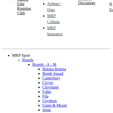
Disclaimer
Airtime /
&
Elite
Running
Data
Re
Club
MRP
Cellular
MRP
Insurance
MRP Sport
Brands
Brands - A - M
Bafana Bafana
Bomb Squad
Canterbury
Civvio
Cleveland
Falke
Fila
Gryphon
Gunn & Moore
Joma