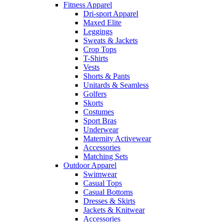
Fitness Apparel
Dri-sport Apparel
Maxed Elite
Leggings
Sweats & Jackets
Crop Tops
T-Shirts
Vests
Shorts & Pants
Unitards & Seamless
Golfers
Skorts
Costumes
Sport Bras
Underwear
Maternity Activewear
Accessories
Matching Sets
Outdoor Apparel
Swimwear
Casual Tops
Casual Bottoms
Dresses & Skirts
Jackets & Knitwear
Accessories