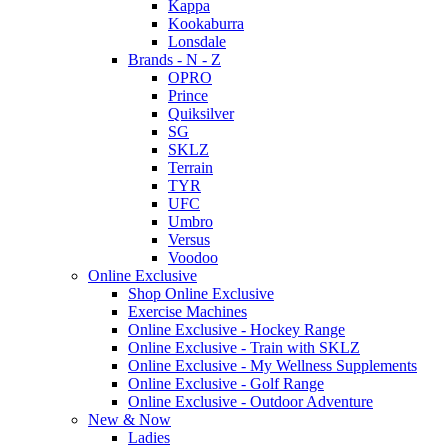
Kappa
Kookaburra
Lonsdale
Brands - N - Z
OPRO
Prince
Quiksilver
SG
SKLZ
Terrain
TYR
UFC
Umbro
Versus
Voodoo
Online Exclusive
Shop Online Exclusive
Exercise Machines
Online Exclusive - Hockey Range
Online Exclusive - Train with SKLZ
Online Exclusive - My Wellness Supplements
Online Exclusive - Golf Range
Online Exclusive - Outdoor Adventure
New & Now
Ladies