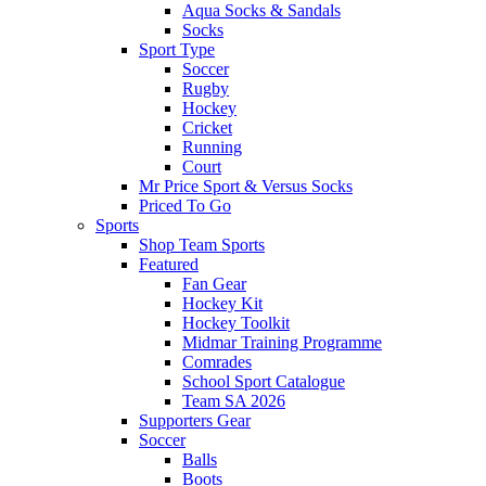
Aqua Socks & Sandals
Socks
Sport Type
Soccer
Rugby
Hockey
Cricket
Running
Court
Mr Price Sport & Versus Socks
Priced To Go
Sports
Shop Team Sports
Featured
Fan Gear
Hockey Kit
Hockey Toolkit
Midmar Training Programme
Comrades
School Sport Catalogue
Team SA 2026
Supporters Gear
Soccer
Balls
Boots