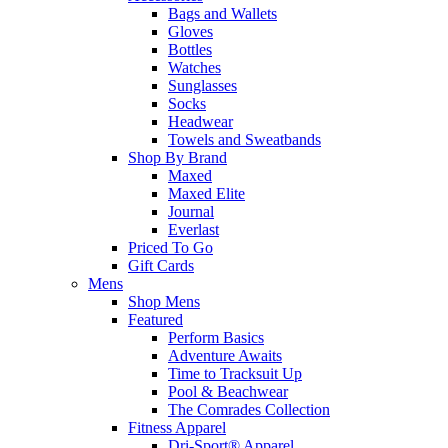
Bags and Wallets
Gloves
Bottles
Watches
Sunglasses
Socks
Headwear
Towels and Sweatbands
Shop By Brand
Maxed
Maxed Elite
Journal
Everlast
Priced To Go
Gift Cards
Mens
Shop Mens
Featured
Perform Basics
Adventure Awaits
Time to Tracksuit Up
Pool & Beachwear
The Comrades Collection
Fitness Apparel
Dri-Sport® Apparel