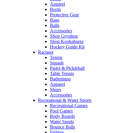
Apparel
Boots
Protective Gear
Bags
Balls
Accessories
Shop Gryphon
Shop Kookaburra
Hockey Guide Kit
Racquet
Tennis
Squash
Padel & Pickleball
Table Tennis
Badminton
Apparel
Shoes
Accessories
Recreational & Water Sports
Recreational Games
Pool Games
Body Boards
Water Sports
Bounce Balls
Fishing