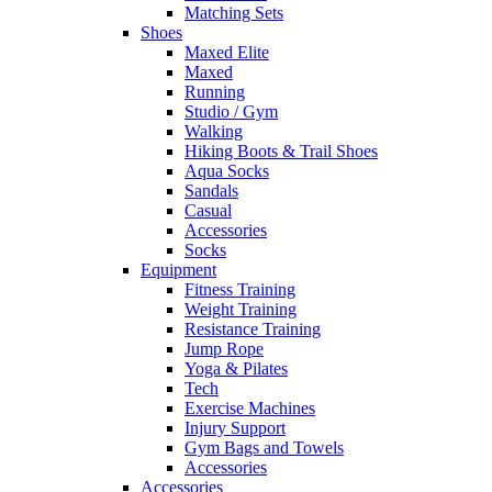
Matching Sets
Shoes
Maxed Elite
Maxed
Running
Studio / Gym
Walking
Hiking Boots & Trail Shoes
Aqua Socks
Sandals
Casual
Accessories
Socks
Equipment
Fitness Training
Weight Training
Resistance Training
Jump Rope
Yoga & Pilates
Tech
Exercise Machines
Injury Support
Gym Bags and Towels
Accessories
Accessories