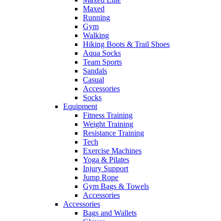
Maxed
Running
Gym
Walking
Hiking Boots & Trail Shoes
Aqua Socks
Team Sports
Sandals
Casual
Accessories
Socks
Equipment
Fitness Training
Weight Training
Resistance Training
Tech
Exercise Machines
Yoga & Pilates
Injury Support
Jump Rope
Gym Bags & Towels
Accessories
Accessories
Bags and Wallets