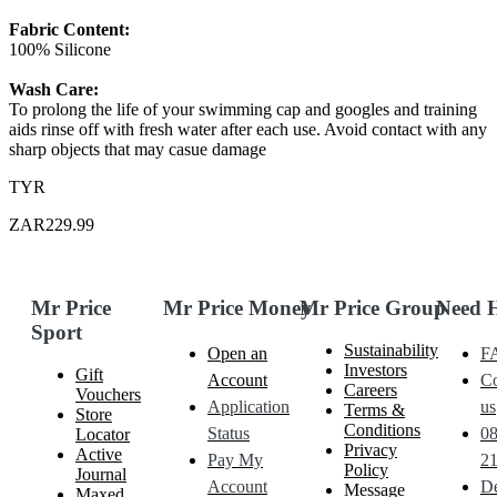
Fabric Content:
100% Silicone
Wash Care:
To prolong the life of your swimming cap and googles and training
aids rinse off with fresh water after each use. Avoid contact with any
sharp objects that may casue damage
TYR
ZAR229.99
Mr Price
Mr Price Money
Mr Price Group
Need 
Sport
Sustainability
Open an
F
Investors
Gift
Account
Co
Careers
Vouchers
Application
us
Terms &
Store
Conditions
Status
0
Locator
Privacy
Active
Pay My
21
Policy
Journal
Account
De
Message
Maxed