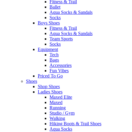
Fitness & Trail
Ballet
Aqua Socks & Sandals
Socks
Boys Shoes
Fitness & Trail
Aqua Socks & Sandals
Team Sports
Socks
Equipment
Tech
Bags
Accessories
Fun Vibes
Priced To Go
Shoes
Shop Shoes
Ladies Shoes
Maxed Elite
Maxed
Running
Studio / Gym
Walking
Hiking Boots & Trail Shoes
Aqua Socks