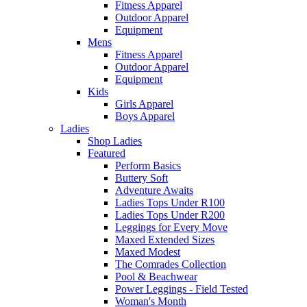
Fitness Apparel
Outdoor Apparel
Equipment
Mens
Fitness Apparel
Outdoor Apparel
Equipment
Kids
Girls Apparel
Boys Apparel
Ladies
Shop Ladies
Featured
Perform Basics
Buttery Soft
Adventure Awaits
Ladies Tops Under R100
Ladies Tops Under R200
Leggings for Every Move
Maxed Extended Sizes
Maxed Modest
The Comrades Collection
Pool & Beachwear
Power Leggings - Field Tested
Woman's Month