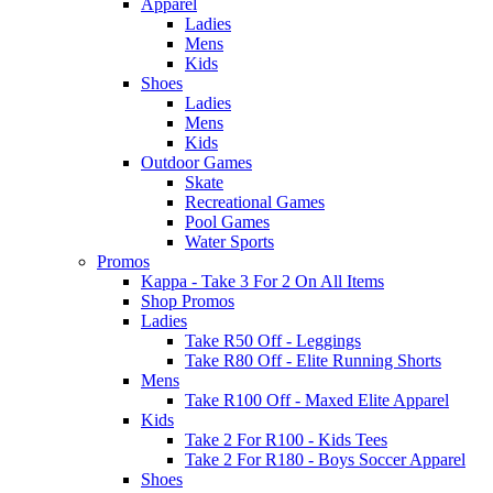
Apparel
Ladies
Mens
Kids
Shoes
Ladies
Mens
Kids
Outdoor Games
Skate
Recreational Games
Pool Games
Water Sports
Promos
Kappa - Take 3 For 2 On All Items
Shop Promos
Ladies
Take R50 Off - Leggings
Take R80 Off - Elite Running Shorts
Mens
Take R100 Off - Maxed Elite Apparel
Kids
Take 2 For R100 - Kids Tees
Take 2 For R180 - Boys Soccer Apparel
Shoes