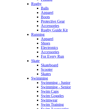
Rugby
Balls
Apparel
Boots
Protective Gear
Accessories
Rugby Guide Kit
Running
Apparel
Shoes
Electronics
Accessories
For Every Run
Skate
Skateboard
Scooter
Skates
Swimming
Swimming - Junior
Swimming - Senior
Swim Caps
Swim Goggles
Swimwear
Swim Training
Swim Accessories