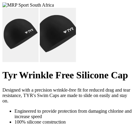
Tyr Wrinkle Free Silicone Cap
Designed with a precision wrinkle-free fit for reduced drag and tear
resistance, TYR's Swim Caps are made to slide on easily and stay
on.
Engineered to provide protection from damaging chlorine and
increase speed
100% silicone construction