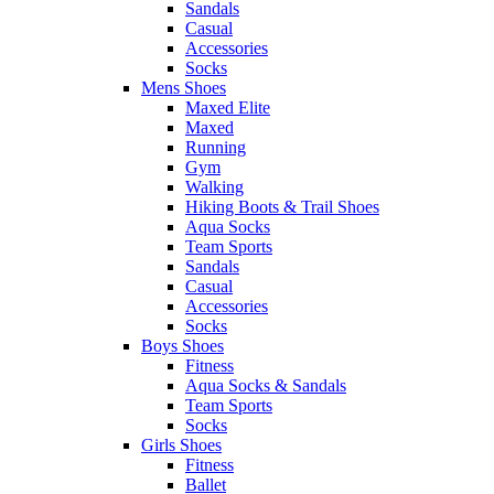
Sandals
Casual
Accessories
Socks
Mens Shoes
Maxed Elite
Maxed
Running
Gym
Walking
Hiking Boots & Trail Shoes
Aqua Socks
Team Sports
Sandals
Casual
Accessories
Socks
Boys Shoes
Fitness
Aqua Socks & Sandals
Team Sports
Socks
Girls Shoes
Fitness
Ballet