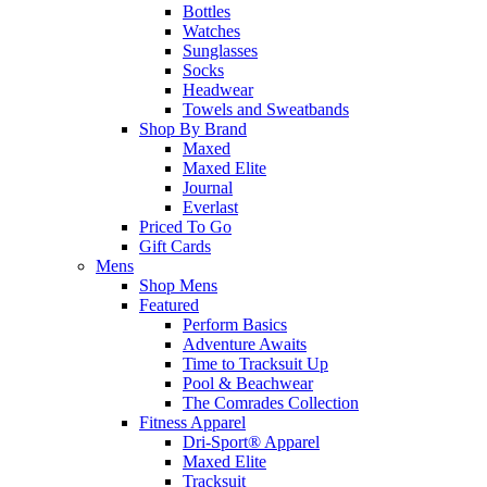
Bottles
Watches
Sunglasses
Socks
Headwear
Towels and Sweatbands
Shop By Brand
Maxed
Maxed Elite
Journal
Everlast
Priced To Go
Gift Cards
Mens
Shop Mens
Featured
Perform Basics
Adventure Awaits
Time to Tracksuit Up
Pool & Beachwear
The Comrades Collection
Fitness Apparel
Dri-Sport® Apparel
Maxed Elite
Tracksuit