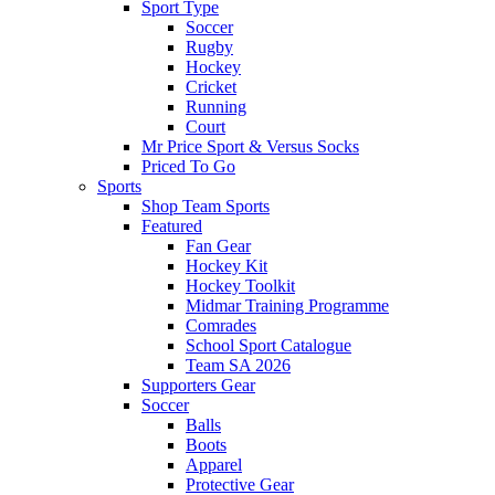
Sport Type
Soccer
Rugby
Hockey
Cricket
Running
Court
Mr Price Sport & Versus Socks
Priced To Go
Sports
Shop Team Sports
Featured
Fan Gear
Hockey Kit
Hockey Toolkit
Midmar Training Programme
Comrades
School Sport Catalogue
Team SA 2026
Supporters Gear
Soccer
Balls
Boots
Apparel
Protective Gear