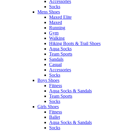
Accessories
Socks
Mens Shoes
Maxed Elite
Maxed
Running
Gym
Walking
Hiking Boots & Trail Shoes
Aqua Socks
Team Sports
Sandals
Casual
Accessories
Socks
Boys Shoes
Fitness
Aqua Socks & Sandals
Team Sports
Socks
Girls Shoes
Fitness
Ballet
Aqua Socks & Sandals
Socks