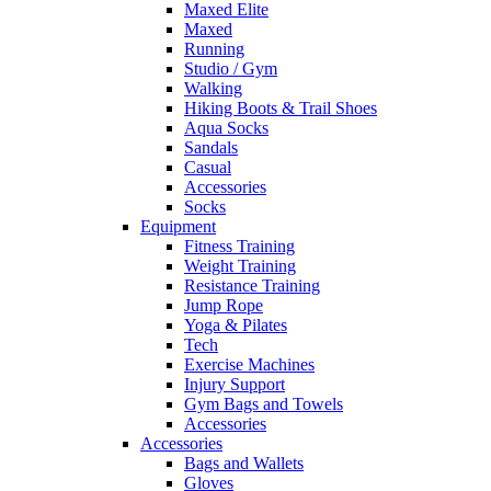
Maxed Elite
Maxed
Running
Studio / Gym
Walking
Hiking Boots & Trail Shoes
Aqua Socks
Sandals
Casual
Accessories
Socks
Equipment
Fitness Training
Weight Training
Resistance Training
Jump Rope
Yoga & Pilates
Tech
Exercise Machines
Injury Support
Gym Bags and Towels
Accessories
Accessories
Bags and Wallets
Gloves