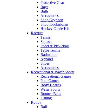
Protective Gear
Bags
Balls
Accessories
Shop Gryphon
Shop Kookaburra
Hockey Guide Kit
Racquet
Tennis
Squash
Padel & Pickleball
Table Tennis
Badminton
Apparel
Shoes
Accessories
Recreational & Water Sports
Recreational Games
Pool Games
Body Boards
Water Sports
Bounce Balls
Fishing
Rugby
Balls