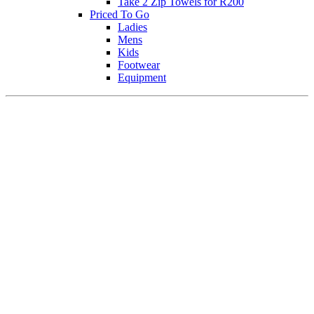
Take 2 Zip Towels for R200
Priced To Go
Ladies
Mens
Kids
Footwear
Equipment