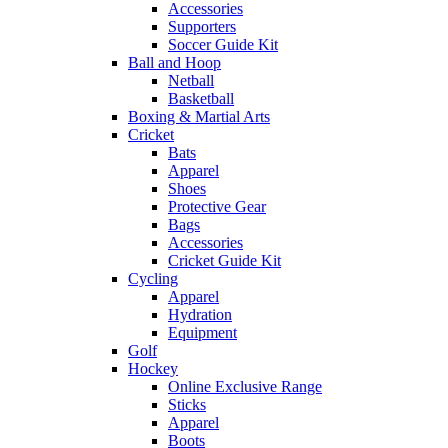
Accessories
Supporters
Soccer Guide Kit
Ball and Hoop
Netball
Basketball
Boxing & Martial Arts
Cricket
Bats
Apparel
Shoes
Protective Gear
Bags
Accessories
Cricket Guide Kit
Cycling
Apparel
Hydration
Equipment
Golf
Hockey
Online Exclusive Range
Sticks
Apparel
Boots