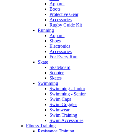
Apparel
Boots
Protective Gear
Accessories
Rugby Guide Kit
Running
Apparel
Shoes
Electronics
Accessories
For Every Run
Skate
Skateboard
Scooter
Skates
Swimming
Swimming - Junior
Swimming - Senior
Swim Caps
Swim Goggles
Swimwear
Swim Training
Swim Accessories
Fitness Training
Resistance Training