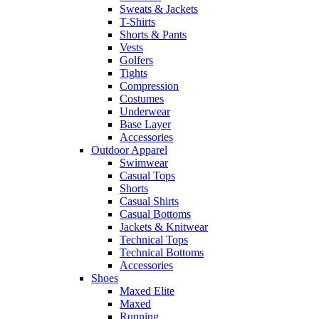
Sweats & Jackets
T-Shirts
Shorts & Pants
Vests
Golfers
Tights
Compression
Costumes
Underwear
Base Layer
Accessories
Outdoor Apparel
Swimwear
Casual Tops
Shorts
Casual Shirts
Casual Bottoms
Jackets & Knitwear
Technical Tops
Technical Bottoms
Accessories
Shoes
Maxed Elite
Maxed
Running