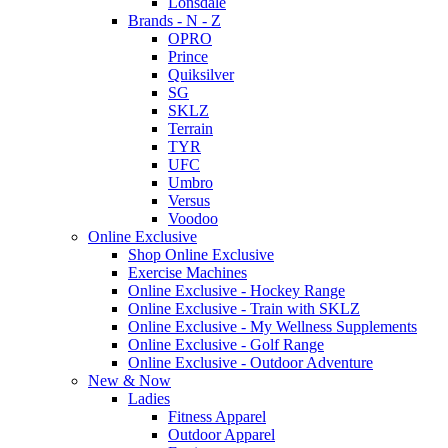
Lonsdale
Brands - N - Z
OPRO
Prince
Quiksilver
SG
SKLZ
Terrain
TYR
UFC
Umbro
Versus
Voodoo
Online Exclusive
Shop Online Exclusive
Exercise Machines
Online Exclusive - Hockey Range
Online Exclusive - Train with SKLZ
Online Exclusive - My Wellness Supplements
Online Exclusive - Golf Range
Online Exclusive - Outdoor Adventure
New & Now
Ladies
Fitness Apparel
Outdoor Apparel