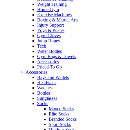
Weight Training
Home Gym
Exercise Machines
Boxing & Martial Arts
Injury Support
Yoga & Pilates
Gym Gloves
Jump Ropes
Tech
Water Bottles
Gym Bags & Towels
Accessories
Priced To Go
Accessories
Bags and Wallets
Headwear
Watches
Bottles
Sunglasses
Socks
Maxed Socks
Elite Socks
Branded Socks
Sport Socks
Outdoor Socks