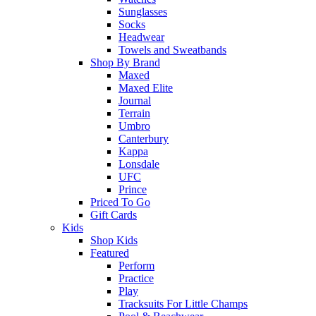
Sunglasses
Socks
Headwear
Towels and Sweatbands
Shop By Brand
Maxed
Maxed Elite
Journal
Terrain
Umbro
Canterbury
Kappa
Lonsdale
UFC
Prince
Priced To Go
Gift Cards
Kids
Shop Kids
Featured
Perform
Practice
Play
Tracksuits For Little Champs