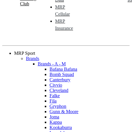
Club
MRP
Cellular
MRP
Insurance
MRP Sport
Brands
Brands - A - M
Bafana Bafana
Bomb Squad
Canterbury
Civvio
Cleveland
Falke
Fila
Gryphon
Gunn & Moore
Joma
Kappa
Kookaburra