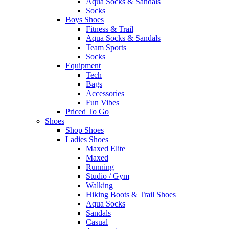
Aqua Socks & Sandals
Socks
Boys Shoes
Fitness & Trail
Aqua Socks & Sandals
Team Sports
Socks
Equipment
Tech
Bags
Accessories
Fun Vibes
Priced To Go
Shoes
Shop Shoes
Ladies Shoes
Maxed Elite
Maxed
Running
Studio / Gym
Walking
Hiking Boots & Trail Shoes
Aqua Socks
Sandals
Casual