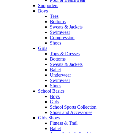
Pool & Beachwear
Supporters
Boys
Tees
Bottoms
Sweats & Jackets
Swimwear
Compression
Shoes
Girls
Tops & Dresses
Bottoms
Sweats & Jackets
Ballet
Underwear
Swimwear
Shoes
School Basics
Boys
Girls
School Sports Collection
Shoes and Accessories
Girls Shoes
Fitness & Trail
Ballet