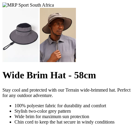
Wide Brim Hat - 58cm
Stay cool and protected with our Terrain wide-brimmed hat. Perfect
for any outdoor adventure.
100% polyester fabric for durability and comfort
Stylish two-color grey pattern
Wide brim for maximum sun protection
Chin cord to keep the hat secure in windy conditions