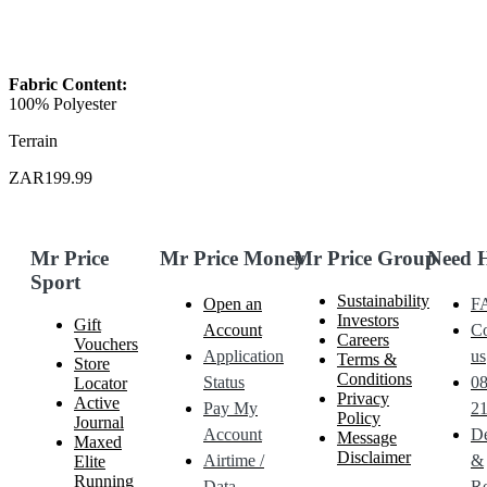
Fabric Content:
100% Polyester
Terrain
ZAR199.99
Mr Price
Mr Price Money
Mr Price Group
Need 
Sport
Sustainability
Open an
F
Investors
Gift
Account
Co
Careers
Vouchers
Application
us
Terms &
Store
Conditions
Status
0
Locator
Privacy
Active
Pay My
21
Policy
Journal
Account
De
Message
Maxed
Disclaimer
Airtime /
&
Elite
Running
Data
Re