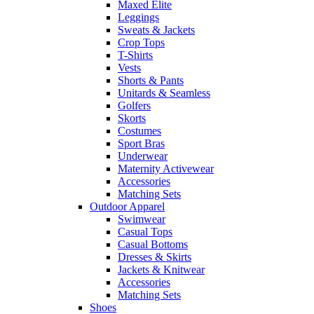
Maxed Elite
Leggings
Sweats & Jackets
Crop Tops
T-Shirts
Vests
Shorts & Pants
Unitards & Seamless
Golfers
Skorts
Costumes
Sport Bras
Underwear
Maternity Activewear
Accessories
Matching Sets
Outdoor Apparel
Swimwear
Casual Tops
Casual Bottoms
Dresses & Skirts
Jackets & Knitwear
Accessories
Matching Sets
Shoes