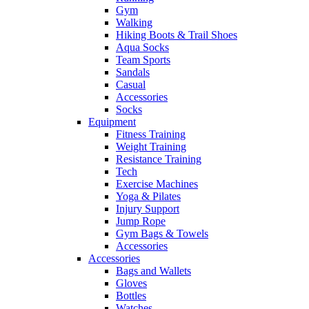
Gym
Walking
Hiking Boots & Trail Shoes
Aqua Socks
Team Sports
Sandals
Casual
Accessories
Socks
Equipment
Fitness Training
Weight Training
Resistance Training
Tech
Exercise Machines
Yoga & Pilates
Injury Support
Jump Rope
Gym Bags & Towels
Accessories
Accessories
Bags and Wallets
Gloves
Bottles
Watches