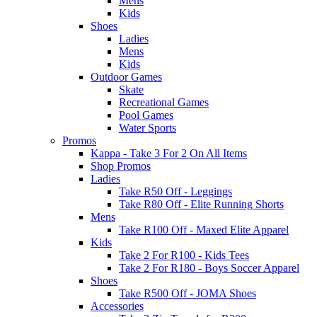
Mens
Kids
Shoes
Ladies
Mens
Kids
Outdoor Games
Skate
Recreational Games
Pool Games
Water Sports
Promos
Kappa - Take 3 For 2 On All Items
Shop Promos
Ladies
Take R50 Off - Leggings
Take R80 Off - Elite Running Shorts
Mens
Take R100 Off - Maxed Elite Apparel
Kids
Take 2 For R100 - Kids Tees
Take 2 For R180 - Boys Soccer Apparel
Shoes
Take R500 Off - JOMA Shoes
Accessories