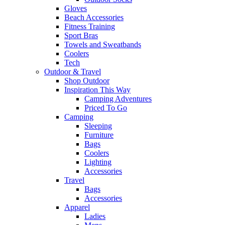
Gloves
Beach Accessories
Fitness Training
Sport Bras
Towels and Sweatbands
Coolers
Tech
Outdoor & Travel
Shop Outdoor
Inspiration This Way
Camping Adventures
Priced To Go
Camping
Sleeping
Furniture
Bags
Coolers
Lighting
Accessories
Travel
Bags
Accessories
Apparel
Ladies