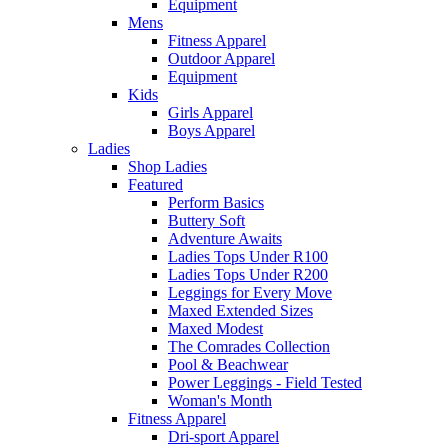
Equipment
Mens
Fitness Apparel
Outdoor Apparel
Equipment
Kids
Girls Apparel
Boys Apparel
Ladies
Shop Ladies
Featured
Perform Basics
Buttery Soft
Adventure Awaits
Ladies Tops Under R100
Ladies Tops Under R200
Leggings for Every Move
Maxed Extended Sizes
Maxed Modest
The Comrades Collection
Pool & Beachwear
Power Leggings - Field Tested
Woman's Month
Fitness Apparel
Dri-sport Apparel