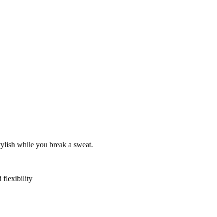
tylish while you break a sweat.
flexibility