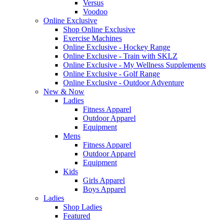
Versus
Voodoo
Online Exclusive
Shop Online Exclusive
Exercise Machines
Online Exclusive - Hockey Range
Online Exclusive - Train with SKLZ
Online Exclusive - My Wellness Supplements
Online Exclusive - Golf Range
Online Exclusive - Outdoor Adventure
New & Now
Ladies
Fitness Apparel
Outdoor Apparel
Equipment
Mens
Fitness Apparel
Outdoor Apparel
Equipment
Kids
Girls Apparel
Boys Apparel
Ladies
Shop Ladies
Featured