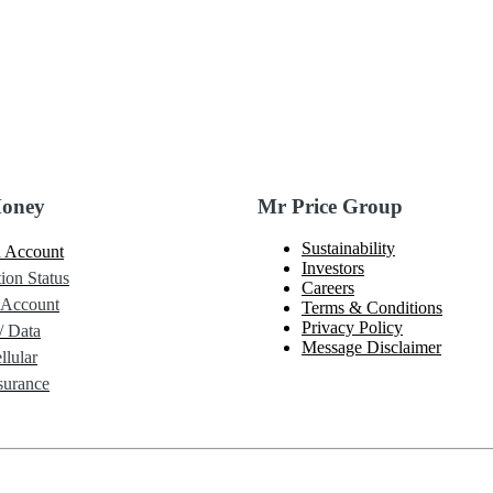
Money
Mr Price Group
Sustainability
 Account
Investors
ion Status
Careers
 Account
Terms & Conditions
Privacy Policy
/ Data
Message Disclaimer
lular
urance