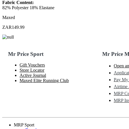
Fabric Content:
82% Polyester 18% Elastane
Maxed
ZAR149.99
Mr Price Sport
Mr Price 
Gift Vouchers
Open an
Store Locator
Applicat
Active Journal
Pay My
Maxed Elite Running Club
Airtime 
MRP Cel
MRP Ins
MRP Sport