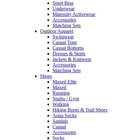
Sport Bras
Underwear
Maternity Activewear
Accessories
Matching Sets
Outdoor Apparel
Swimwear
Casual Tops
Casual Bottoms
Dresses & Skirts
Jackets & Knitwear
Accessories
Matching Sets
Shoes
Maxed Elite
Maxed
Running
Studio / Gym
Walking
Hiking Boots & Trail Shoes
Aqua Socks
Sandals
Casual
Accessories
Socks