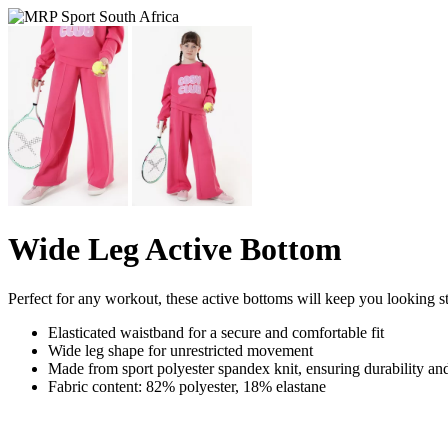
Wide Leg Active Bottom
Perfect for any workout, these active bottoms will keep you looking s
Elasticated waistband for a secure and comfortable fit
Wide leg shape for unrestricted movement
Made from sport polyester spandex knit, ensuring durability and 
Fabric content: 82% polyester, 18% elastane