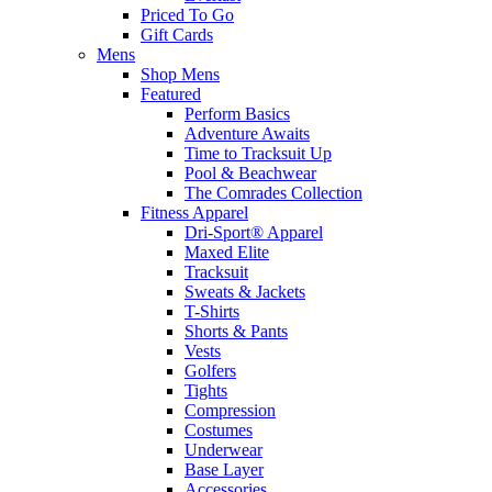
Priced To Go
Gift Cards
Mens
Shop Mens
Featured
Perform Basics
Adventure Awaits
Time to Tracksuit Up
Pool & Beachwear
The Comrades Collection
Fitness Apparel
Dri-Sport® Apparel
Maxed Elite
Tracksuit
Sweats & Jackets
T-Shirts
Shorts & Pants
Vests
Golfers
Tights
Compression
Costumes
Underwear
Base Layer
Accessories