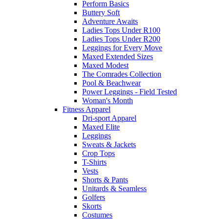
Perform Basics
Buttery Soft
Adventure Awaits
Ladies Tops Under R100
Ladies Tops Under R200
Leggings for Every Move
Maxed Extended Sizes
Maxed Modest
The Comrades Collection
Pool & Beachwear
Power Leggings - Field Tested
Woman's Month
Fitness Apparel
Dri-sport Apparel
Maxed Elite
Leggings
Sweats & Jackets
Crop Tops
T-Shirts
Vests
Shorts & Pants
Unitards & Seamless
Golfers
Skorts
Costumes