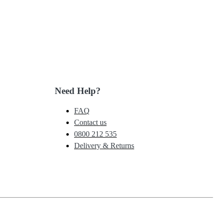
Need Help?
FAQ
Contact us
0800 212 535
Delivery & Returns