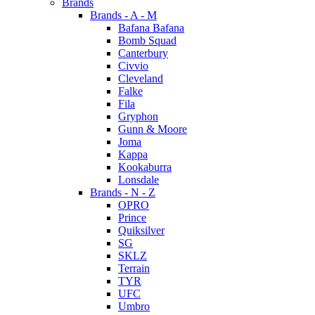
Brands
Brands - A - M
Bafana Bafana
Bomb Squad
Canterbury
Civvio
Cleveland
Falke
Fila
Gryphon
Gunn & Moore
Joma
Kappa
Kookaburra
Lonsdale
Brands - N - Z
OPRO
Prince
Quiksilver
SG
SKLZ
Terrain
TYR
UFC
Umbro