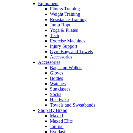
Equipment
Fitness Training
Weight Training
Resistance Training
Jump Rope
Yoga & Pilates
Tech
Exercise Machines
Injury Support
Gym Bags and Towels
Accessories
Accessories
Bags and Wallets
Gloves
Bottles
Watches
Sunglasses
Socks
Headwear
Towels and Sweatbands
Shop By Brand
Maxed
Maxed Elite
Journal
Everlast