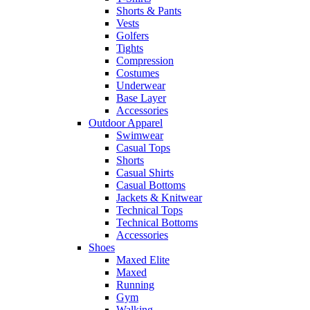
Shorts & Pants
Vests
Golfers
Tights
Compression
Costumes
Underwear
Base Layer
Accessories
Outdoor Apparel
Swimwear
Casual Tops
Shorts
Casual Shirts
Casual Bottoms
Jackets & Knitwear
Technical Tops
Technical Bottoms
Accessories
Shoes
Maxed Elite
Maxed
Running
Gym
Walking