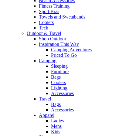
Beach Accessories
Fitness Training
Sport Bras
Towels and Sweatbands
Coolers
Tech
Outdoor & Travel
Shop Outdoor
Inspiration This Way
Camping Adventures
Priced To Go
Camping
Sleeping
Furniture
Bags
Coolers
Lighting
Accessories
Travel
Bags
Accessories
Apparel
Ladies
Mens
Kids