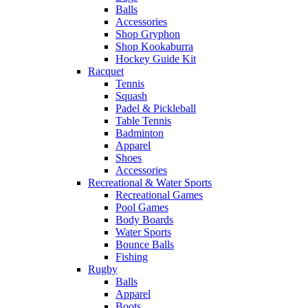
Balls
Accessories
Shop Gryphon
Shop Kookaburra
Hockey Guide Kit
Racquet
Tennis
Squash
Padel & Pickleball
Table Tennis
Badminton
Apparel
Shoes
Accessories
Recreational & Water Sports
Recreational Games
Pool Games
Body Boards
Water Sports
Bounce Balls
Fishing
Rugby
Balls
Apparel
Boots