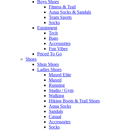
Boys Shoes
Fitness & Trail
Aqua Socks & Sandals
Team Sports
Socks
Equipment
Tech
Bags
Accessories
Fun Vibes
Priced To Go
Shoes
Shop Shoes
Ladies Shoes
Maxed Elite
Maxed
Running
Studio / Gym
Walking
Hiking Boots & Trail Shoes
Aqua Socks
Sandals
Casual
Accessories
Socks