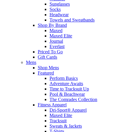
Sunglasses
Socks
Headwear
Towels and Sweatbands
Shop By Brand
Maxed
Maxed Elite
Journal
Everlast
Priced To Go
Gift Cards
Mens
Shop Mens
Featured
Perform Basics
Adventure Awaits
Time to Tracksuit Up
Pool & Beachwear
The Comrades Collection
Fitness Apparel
Dri-Sport® Apparel
Maxed Elite
Tracksuit
Sweats & Jackets
T-Shirts