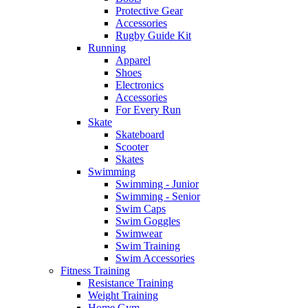
Protective Gear
Accessories
Rugby Guide Kit
Running
Apparel
Shoes
Electronics
Accessories
For Every Run
Skate
Skateboard
Scooter
Skates
Swimming
Swimming - Junior
Swimming - Senior
Swim Caps
Swim Goggles
Swimwear
Swim Training
Swim Accessories
Fitness Training
Resistance Training
Weight Training
Home Gym