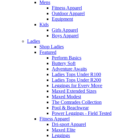
Mens
Fitness Apparel
Outdoor Apparel
Equipment
Kids
Girls Apparel
Boys Apparel
Ladies
Shop Ladies
Featured
Perform Basics
Buttery Soft
Adventure Awaits
Ladies Tops Under R100
Ladies Tops Under R200
Leggings for Every Move
Maxed Extended Sizes
Maxed Modest
The Comrades Collection
Pool & Beachwear
Power Leggings - Field Tested
Fitness Apparel
Dri-sport Apparel
Maxed Elite
Leggings