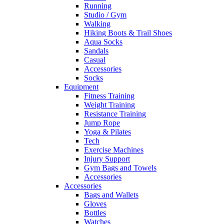
Running
Studio / Gym
Walking
Hiking Boots & Trail Shoes
Aqua Socks
Sandals
Casual
Accessories
Socks
Equipment
Fitness Training
Weight Training
Resistance Training
Jump Rope
Yoga & Pilates
Tech
Exercise Machines
Injury Support
Gym Bags and Towels
Accessories
Accessories
Bags and Wallets
Gloves
Bottles
Watches