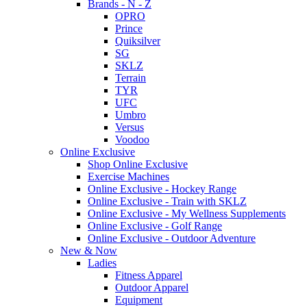
Brands - N - Z
OPRO
Prince
Quiksilver
SG
SKLZ
Terrain
TYR
UFC
Umbro
Versus
Voodoo
Online Exclusive
Shop Online Exclusive
Exercise Machines
Online Exclusive - Hockey Range
Online Exclusive - Train with SKLZ
Online Exclusive - My Wellness Supplements
Online Exclusive - Golf Range
Online Exclusive - Outdoor Adventure
New & Now
Ladies
Fitness Apparel
Outdoor Apparel
Equipment