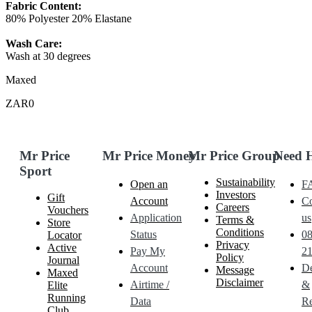
Fabric Content:
80% Polyester 20% Elastane
Wash Care:
Wash at 30 degrees
Maxed
ZAR0
Mr Price
Mr Price Money
Mr Price Group
Need 
Sport
Sustainability
Open an
F
Investors
Gift
Account
Co
Careers
Vouchers
Application
us
Terms &
Store
Conditions
Status
0
Locator
Privacy
Active
Pay My
21
Policy
Journal
Account
De
Message
Maxed
Disclaimer
Airtime /
&
Elite
Running
Data
Re
Club