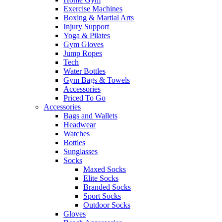
Exercise Machines
Boxing & Martial Arts
Injury Support
Yoga & Pilates
Gym Gloves
Jump Ropes
Tech
Water Bottles
Gym Bags & Towels
Accessories
Priced To Go
Accessories
Bags and Wallets
Headwear
Watches
Bottles
Sunglasses
Socks
Maxed Socks
Elite Socks
Branded Socks
Sport Socks
Outdoor Socks
Gloves