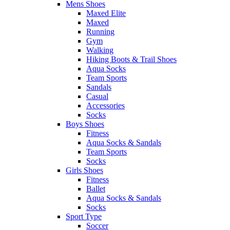
Mens Shoes
Maxed Elite
Maxed
Running
Gym
Walking
Hiking Boots & Trail Shoes
Aqua Socks
Team Sports
Sandals
Casual
Accessories
Socks
Boys Shoes
Fitness
Aqua Socks & Sandals
Team Sports
Socks
Girls Shoes
Fitness
Ballet
Aqua Socks & Sandals
Socks
Sport Type
Soccer