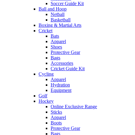
Soccer Guide Kit
Ball and Hoop
Netball
Basketball
Boxing & Martial Arts
Cricket
Bats
Apparel
Shoes
Protective Gear
Bags
Accessories
Cricket Guide Kit
Cycling
Apparel
Hydration
Equipment
Golf
Hockey
Online Exclusive Range
Sticks
Apparel
Boots
Protective Gear
Bags