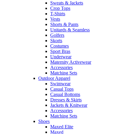
Sweats & Jackets
Crop Tops
T-Shirts
Vests
Shorts & Pants
Unitards & Seamless
Golfers
Skorts
Costumes
Sport Bras
Underwear
Maternity Activewear
Accessories
Matching Sets
Outdoor Apparel
Swimwear
Casual Tops
Casual Bottoms
Dresses & Skirts
Jackets & Knitwear
Accessories
Matching Sets
Shoes
Maxed Elite
Maxed