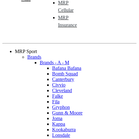
MRP
Cellular
MRP
Insurance
MRP Sport
Brands
Brands - A - M
Bafana Bafana
Bomb Squad
Canterbury
Civvio
Cleveland
Falke
Fila
Gryphon
Gunn & Moore
Joma
Kappa
Kookaburra
Lonsdale