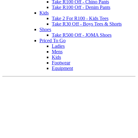
Take R100 Off - Chino Pants
Take R100 Off - Denim Pants
Kids
Take 2 For R100 - Kids Tees
Take R30 Off - Boys Tees & Shorts
Shoes
Take R500 Off - JOMA Shoes
Priced To Go
Ladies
Mens
Kids
Footwear
Equipment