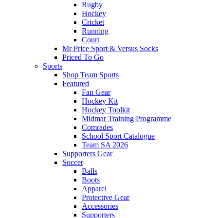
Rugby
Hockey
Cricket
Running
Court
Mr Price Sport & Versus Socks
Priced To Go
Sports
Shop Team Sports
Featured
Fan Gear
Hockey Kit
Hockey Toolkit
Midmar Training Programme
Comrades
School Sport Catalogue
Team SA 2026
Supporters Gear
Soccer
Balls
Boots
Apparel
Protective Gear
Accessories
Supporters