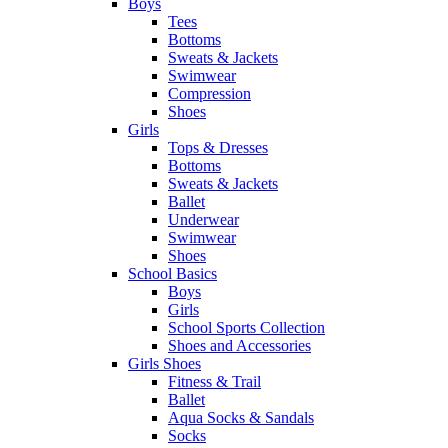
Boys
Tees
Bottoms
Sweats & Jackets
Swimwear
Compression
Shoes
Girls
Tops & Dresses
Bottoms
Sweats & Jackets
Ballet
Underwear
Swimwear
Shoes
School Basics
Boys
Girls
School Sports Collection
Shoes and Accessories
Girls Shoes
Fitness & Trail
Ballet
Aqua Socks & Sandals
Socks