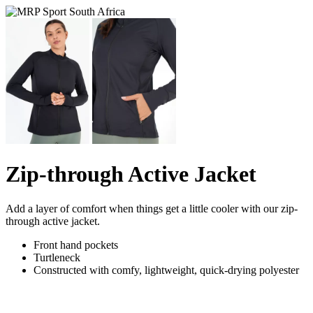
Zip-through Active Jacket
Add a layer of comfort when things get a little cooler with our zip-
through active jacket.
Front hand pockets
Turtleneck
Constructed with comfy, lightweight, quick-drying polyester