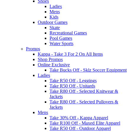
Shoes
Ladies
Mens
Kids
Outdoor Games
Skate
Recreational Games
Pool Games
Water Sports
Promos
Kappa - Take 3 For 2 On All Items
Shop Promos
Online Exclusive
Take Bucks Off - Sklz Soccer Equipment
Ladies
Take R50 Off - Leggings
Take R50 Off - Unitards
Take R80 Off - Selected Knitwear &
Jackets
Take R80 Off - Selected Pullovers &
Jackets
Mens
Take 30% Off - Kappa Apparel
Take R100 Off - Maxed Elite Apparel
Take R50 Off - Outdoor Apparel