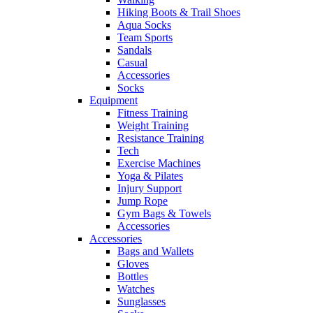
Hiking Boots & Trail Shoes
Aqua Socks
Team Sports
Sandals
Casual
Accessories
Socks
Equipment
Fitness Training
Weight Training
Resistance Training
Tech
Exercise Machines
Yoga & Pilates
Injury Support
Jump Rope
Gym Bags & Towels
Accessories
Accessories
Bags and Wallets
Gloves
Bottles
Watches
Sunglasses