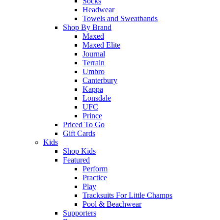
Socks
Headwear
Towels and Sweatbands
Shop By Brand
Maxed
Maxed Elite
Journal
Terrain
Umbro
Canterbury
Kappa
Lonsdale
UFC
Prince
Priced To Go
Gift Cards
Kids
Shop Kids
Featured
Perform
Practice
Play
Tracksuits For Little Champs
Pool & Beachwear
Supporters